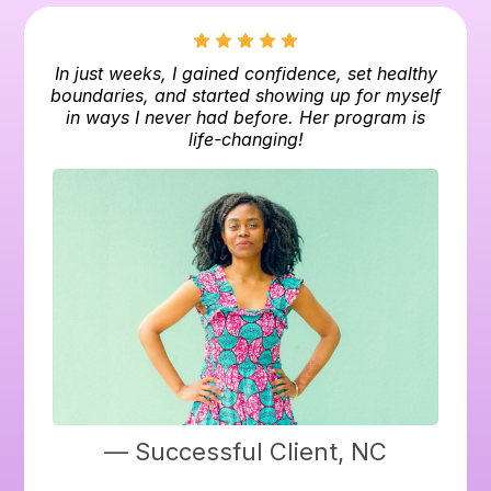
In just weeks, I gained confidence, set healthy
boundaries, and started showing up for myself
in ways I never had before. Her program is
life-changing!
— Successful Client, NC