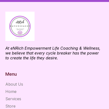
At eNRich Empowerment Life Coaching & Wellness,
we believe that every cycle breaker has the power
to create the life they desire.
Menu
About Us
Home
Services
Store