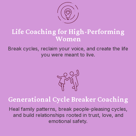
Life Coaching for High-Performing
Women
Break cycles, reclaim your voice, and create the life
you were meant to live.
Generational Cycle Breaker Coaching
Heal family patterns, break people-pleasing cycles,
and build relationships rooted in trust, love, and
emotional safety.