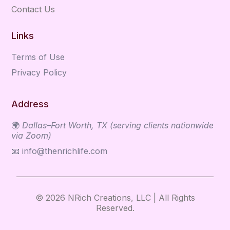
Contact Us
Links
Terms of Use
Privacy Policy
Address
🌍
Dallas–Fort Worth, TX (serving clients nationwide
via Zoom)
📧
info@thenrichlife.com
© 2026 NRich Creations, LLC | All Rights
Reserved.