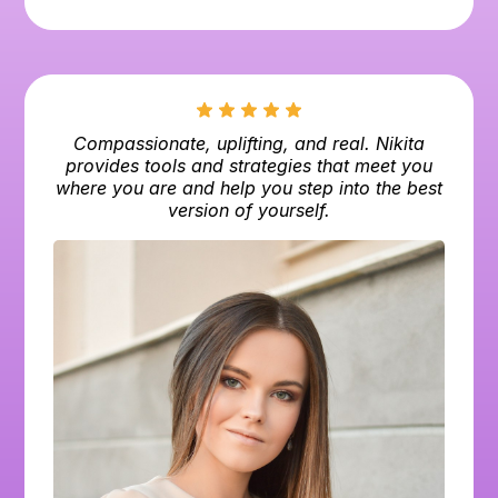
Compassionate, uplifting, and real. Nikita
provides tools and strategies that meet you
where you are and help you step into the best
version of yourself.