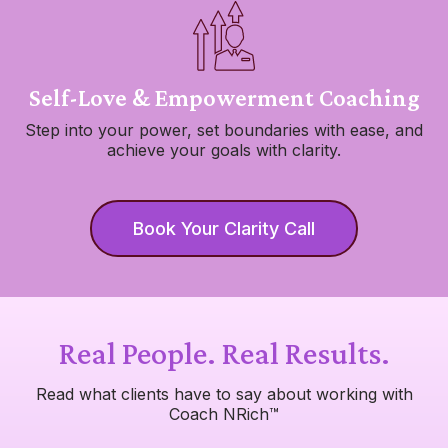
Self-Love & Empowerment Coaching
Step into your power, set boundaries with ease, and
achieve your goals with clarity.
Book Your Clarity Call
Real People. Real Results.
Read what clients have to say about working with
Coach NRich™