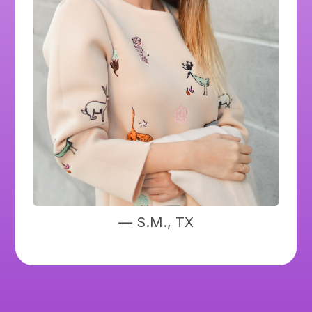
— S.M., TX