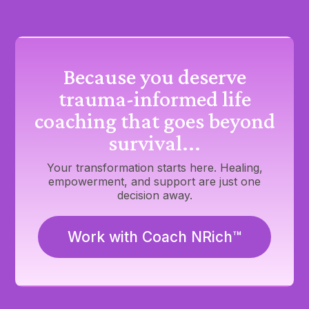
Because you deserve
trauma-informed life
coaching that goes beyond
survival...
Your transformation starts here. Healing,
empowerment, and support are just one
decision away.
Work with Coach NRich™