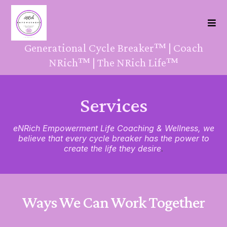
Generational Cycle Breaker™ | Coach
NRich™ | The NRich Life™
Services
eNRich Empowerment Life Coaching & Wellness, we
believe that every cycle breaker has the power to
create the life they desire
.
Ways We Can Work Together