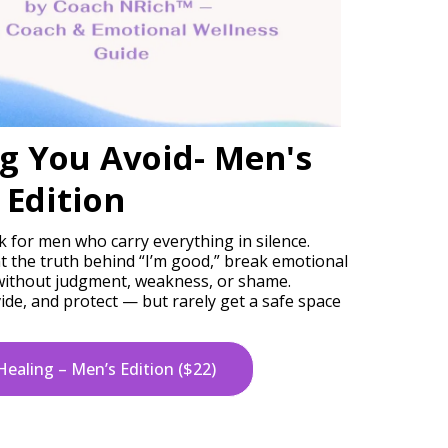
g You Avoid- Men's
Edition
k for men who carry everything in silence.
t the truth behind “I’m good,” break emotional
 without judgment, weakness, or shame.
de, and protect — but rarely get a safe space
Healing – Men’s Edition ($22)