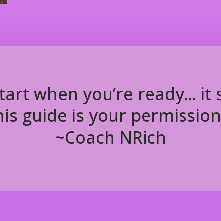
tart when you’re ready... it
is guide is your permission
~Coach NRich