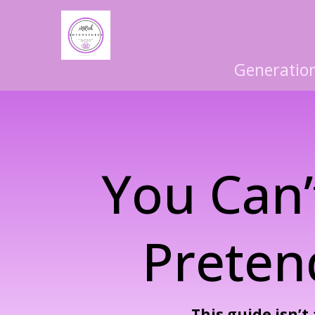
Generation
You Can’
Preten
This guide isn’t 