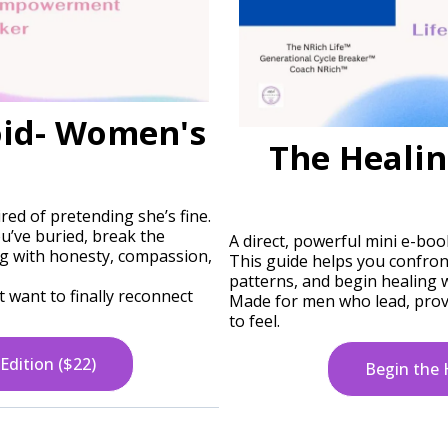
oid- Women's
The Healin
ed of pretending she’s fine.
u’ve buried, break the
A direct, powerful mini e-boo
ng with honesty, compassion,
This guide helps you confron
patterns, and begin healing
 want to finally reconnect
Made for men who lead, provi
to feel.
Edition ($22)
Begin the 