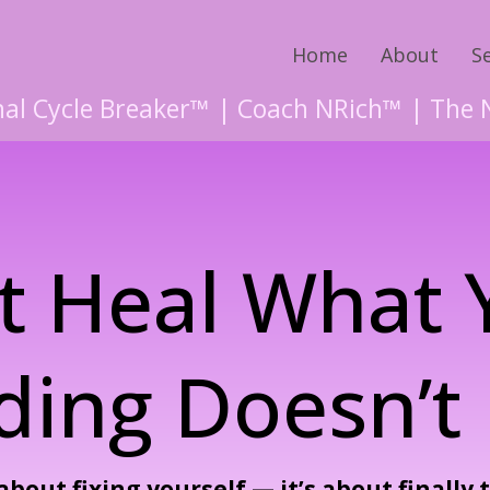
Home
About
S
al Cycle Breaker™ | Coach NRich™ | The 
t Heal What
ding Doesn’t 
about fixing yourself — it’s about finally 