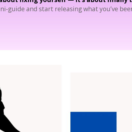
ni-guide and start releasing what you’ve been