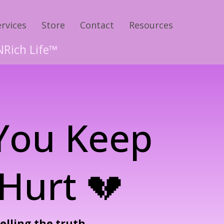
ervices
Store
Contact
Resources
NRich Life™
 You Keep
Hurt 💔
telling the truth.