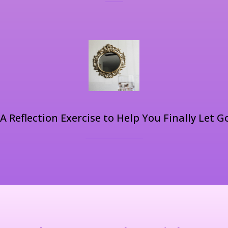
A Reflection Exercise to Help You Finally Let G