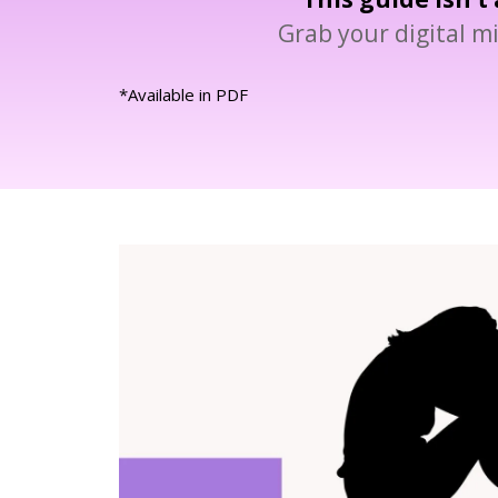
Grab your digital mi
*Available in PDF