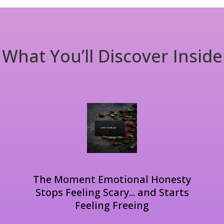
What You’ll Discover Inside
The Moment Emotional Honesty
Stops Feeling Scary... and Starts
Feeling Freeing