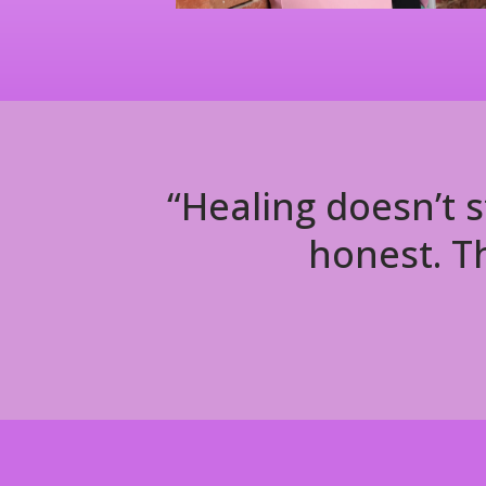
“Healing doesn’t s
honest. Th