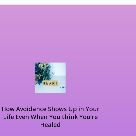
How Avoidance Shows Up in Your
Life Even When You think You’re
Healed