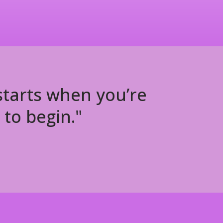
 starts when you’re
 to begin."