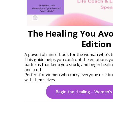
The Healing You Av
Edition
A powerful mini e-book for the woman who’s tir
This guide helps you confront the emotions yo
patterns that keep you stuck, and begin heali
and truth.
Perfect for women who carry everyone else but
with themselves.
Begin the Healing – Women’s 