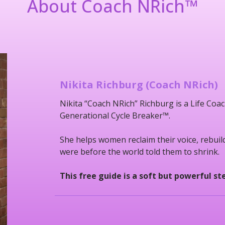
About Coach NRich
™
Nikita Richburg (Coach NRich)
Nikita “Coach NRich” Richburg is a Life C
Generational Cycle Breaker™.
She helps women reclaim their voice, rebui
were before the world told them to shrink.
This free guide is a soft but powerful s