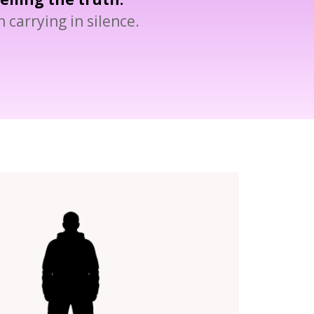
 carrying in silence.