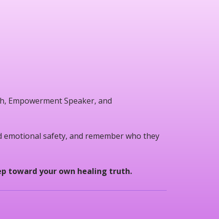
oach, Empowerment Speaker, and
ld emotional safety, and remember who they
tep toward your own healing truth.