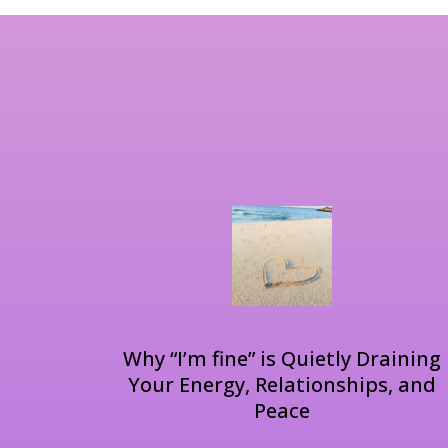
Why “I’m fine” is Quietly Draining
Your Energy, Relationships, and
Peace