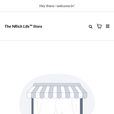
Hey there—welcome in!
The NRich Life™ Store